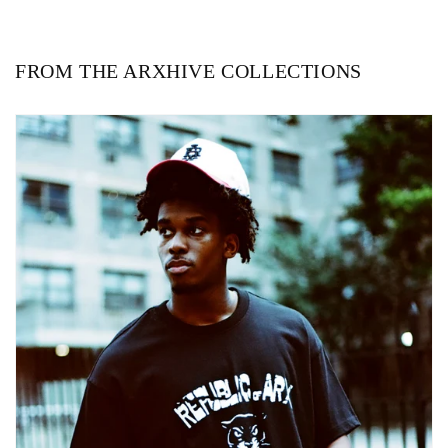
FROM THE ARXHIVE COLLECTIONS