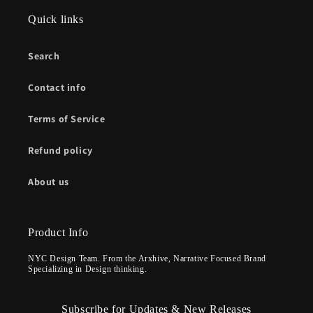
Quick links
Search
Contact info
Terms of Service
Refund policy
About us
Product Info
NYC Design Team. From the Arxhive, Narrative Focused Brand
Specializing in Design thinking.
Subscribe for Updates & New Releases