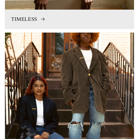
TIMELESS