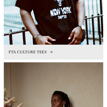
FTA CULTURE TEES