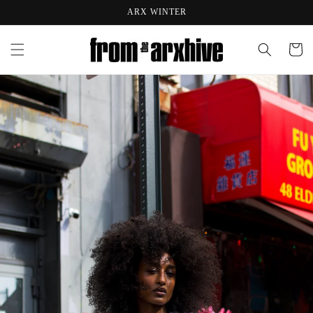
Skip to
ARX WINTER
content
Cart