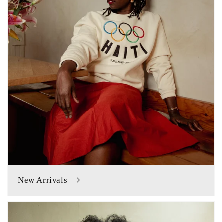
New Arrivals