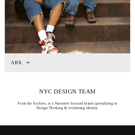
ARX
NYC DESIGN TEAM
From the Arxhive, is a Narrative focused brand specializing in
Design Thinking & reclaiming identity.